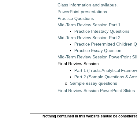
Class information and syllabus.
PowerPoint presentations
.
Practice Questions
Mid-Term Review Session Part 1
Practice Intestacy Questions
Mid-Term Review Session Part 2
Practice Pretermitted Children 
Practice Essay Question
Mid-Term Review Session PowerPoint Sl
Final Review Session
Part 1 (Trusts Analytical Framew
Part 2 (Sample Questions & Ans
Sample essay questions
o
Final Review Session PowerPoint Slides
Nothing contained in this website should be considered 