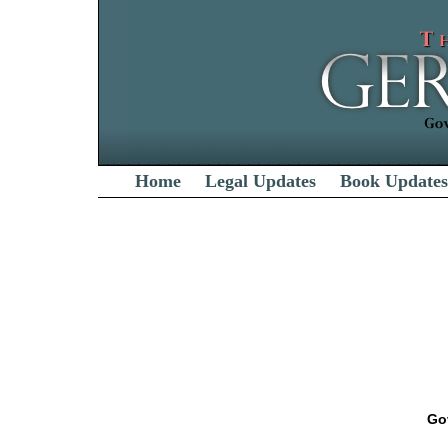
Home
Legal Updates
Book Updates
Go