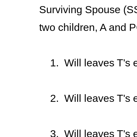
Surviving Spouse (SS
two children, A and P
1. Will leaves T's en
2. Will leaves T's en
3. Will leaves T's en