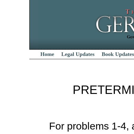
Home
Legal Updates
Book Updates
PRETERMI
For problems 1-4, as