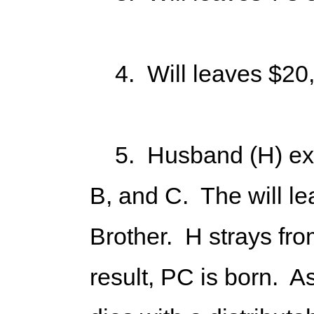
4. Will leaves $20,0
5. Husband (H) execu
B, and C. The will l
Brother. H strays fro
result, PC is born. A