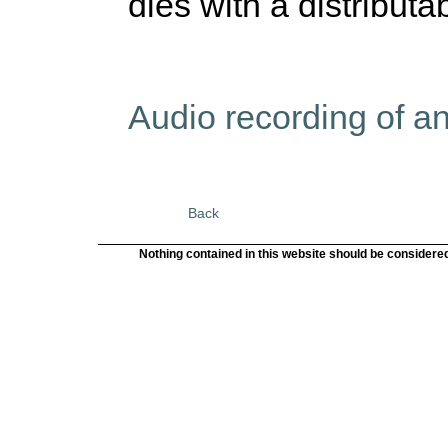
dies with a distributa
Audio recording of a
Back
Nothing contained in this website should be considered 