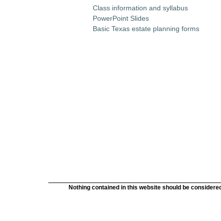
Class information and syllabus
PowerPoint Slides
Basic Texas estate planning forms
Nothing contained in this website should be considered 