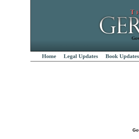
Home
Legal Updates
Book Updates
Go