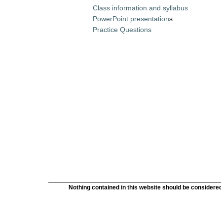
Class information and syllabus
PowerPoint presentation
s
Practice Questions
Nothing contained in this website should be considered 