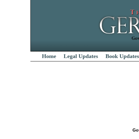
Home
Legal Updates
Book Updates
Go