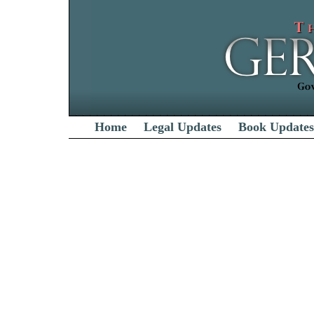
Home
Legal Updates
Book Updates