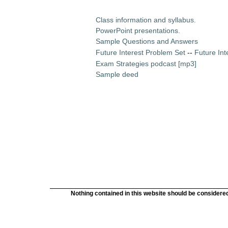
Class information and syllabus.
PowerPoint presentations.
Sample Questions and Answers
Future Interest Problem Set
--
Future Int
Exam Strategies podcast [mp3]
Sample deed
Nothing contained in this website should be considered 