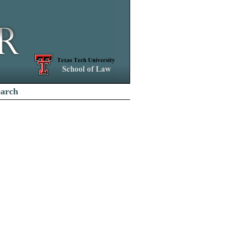
earch