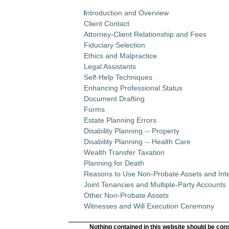
I
ntroduction and Overview
Client Contact
Attorney-Client Relationship and Fees
Fiduciary Selection
Ethics and Malpractice
Legal Assistants
Self-Help Techniques
Enhancing Professional Status
Document Drafting
Forms
Estate Planning Errors
Disability Planning -- Property
Disability Planning -- Health Care
Wealth Transfer Taxation
Planning for Death
Reasons to Use Non-Probate Assets and Inte
Joint Tenancies and Multiple-Party Accounts
Other Non-Probate Assets
Witnesses and Will Execution Ceremony
Nothing contained in this website should be cons