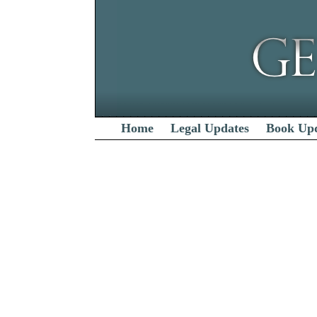
Home
Legal Updates
Book Up