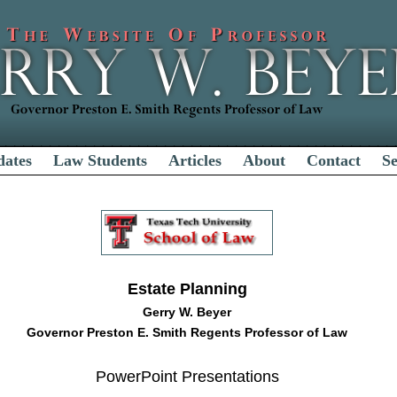
dates
Law Students
Articles
About
Contact
S
Estate Planning
Gerry W. Beyer
Governor Preston E. Smith Regents Professor of Law
PowerPoint Presentations