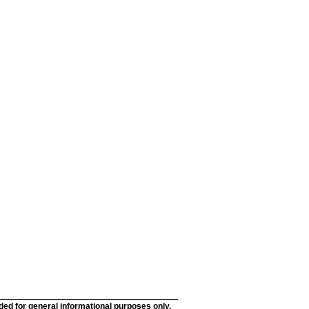
nded for general informational purposes only.