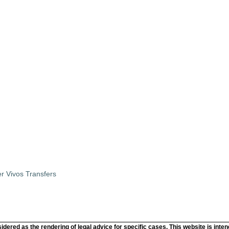
r Vivos Transfers
idered as the rendering of legal advice for specific cases. This website is inte