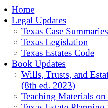
Home
Legal Updates
Texas Case Summaries
Texas Legislation
Texas Estates Code
Book Updates
Wills, Trusts, and Est
(8th ed. 2023)
Teaching Materials on 
Texas Estate Planning