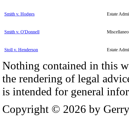
Smith v. Hodges
Estate Admin
Smith v. O'Donnell
Miscellaneo
Stoll v. Henderson
Estate Admin
Nothing contained in this w
the rendering of legal advic
is intended for general info
Copyright © 2026 by Gerry