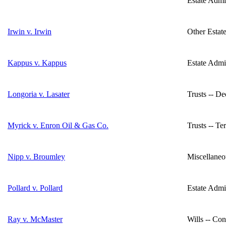
Estate Admin
Irwin v. Irwin
Other Estate
Kappus v. Kappus
Estate Admi
Longoria v. Lasater
Trusts -- D
Myrick v. Enron Oil & Gas Co.
Trusts -- Te
Nipp v. Broumley
Miscellaneo
Pollard v. Pollard
Estate Admin
Ray v. McMaster
Wills -- Con