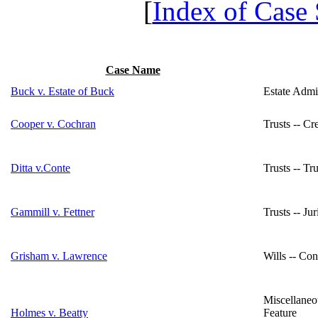
[
Index of Case
Case Name
Buck v. Estate of Buck
Estate Admin
Cooper v. Cochran
Trusts -- C
Ditta v.Conte
Trusts -- T
Gammill v. Fettner
Trusts -- Ju
Grisham v. Lawrence
Wills -- Con
Miscellaneo
Holmes v. Beatty
Feature