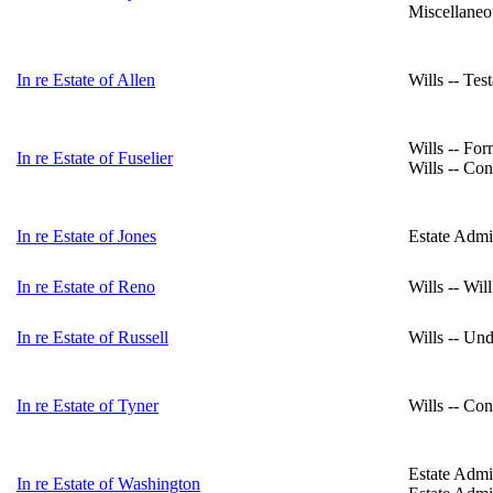
Miscellaneo
In re Estate of Allen
Wills -- Tes
Wills -- For
In re Estate of Fuselier
Wills -- Con
In re Estate of Jones
Estate Admin
In re Estate of Reno
Wills -- Wil
In re Estate of Russell
Wills -- Un
In re Estate of Tyner
Wills -- Con
Estate Admin
In re Estate of Washington