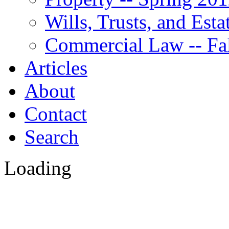
Wills, Trusts, and Est
Commercial Law -- Fa
Articles
About
Contact
Search
Loading