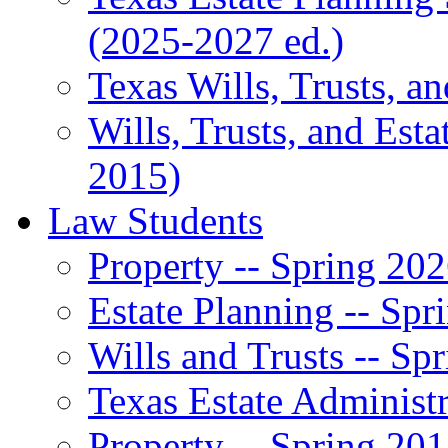
(2025-2027 ed.)
Texas Wills, Trusts, a
Wills, Trusts, and Esta
2015)
Law Students
Property -- Spring 20
Estate Planning -- Spr
Wills and Trusts -- Sp
Texas Estate Administr
Property -- Spring 20