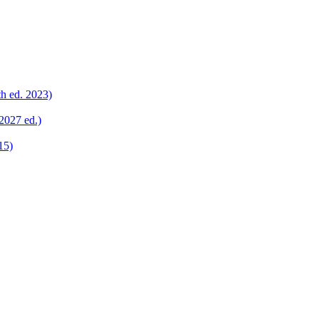
th ed. 2023)
2027 ed.)
15)