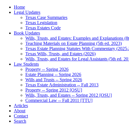
Home
Legal Updates
Texas Case Summaries
Texas Legislation
Texas Estates Code
Book Updates
Wills, Trusts, and Estates: Examples and Explanations (8
Teaching Materials on Estate Planning (5th ed. 2023)
Texas Estate Planning Statutes With Commentary (2025-
Texas Wills, Trusts, and Estates (2026)
Wills, Trusts, and Estates for Legal Assistants (5th ed. 20
Law Students
Property -- Spring 2026
Estate Planning -- Spring 2026
Wills and Trusts -- Spring 2026
Texas Estate Administration -- Fall 2013
Property -- Spring 2012 [OSU]
Wills, Trusts, and Estates -- Spring 2012 [OSU]
Commercial Law -- Fall 2011 [TTU]
Articles
About
Contact
Search