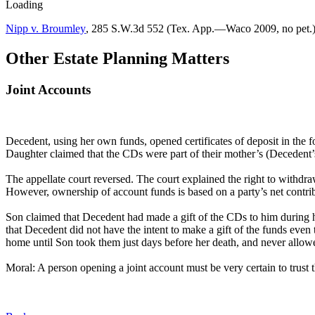
Loading
Nipp v. Broumley
,
285 S.W.3d 552 (Tex. App.—Waco 2009, no pet.)
Other Estate Planning Matters
Joint Accounts
Decedent, using her own funds, opened certificates of deposit in th
Daughter claimed that the CDs were part of their mother’s (Decedent’s
The appellate court reversed. The court explained the right to withdra
However, ownership of account funds is based on a party’s net contrib
Son claimed that Decedent had made a gift of the CDs to him during he
that Decedent did not have the intent to make a gift of the funds even
home until Son took them just days before her death, and never allow
Moral: A person opening a joint account must be very certain to trust 