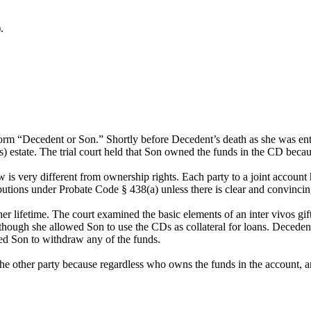
.
e form “Decedent or Son.” Shortly before Decedent’s death as she was 
) estate. The trial court held that Son owned the funds in the CD becau
w is very different from ownership rights. Each party to a joint accoun
utions under Probate Code § 438(a) unless there is clear and convincin
r lifetime. The court examined the basic elements of an inter vivos gift
 though she allowed Son to use the CDs as collateral for loans. Deceden
ed Son to withdraw any of the funds.
the other party because regardless who owns the funds in the account, a