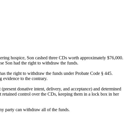
entering hospice, Son cashed three CDs worth approximately $76,000.
se Son had the right to withdraw the funds.
t has the right to withdraw the funds under Probate Code § 445.
g evidence to the contrary.
 (present donative intent, delivery, and acceptance) and determined
t retained control over the CDs, keeping them in a lock box in her
ny party can withdraw all of the funds.