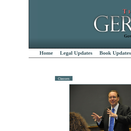
Home
Legal Updates
Book Updates
Classes