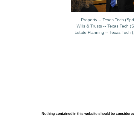
Property -- Texas Tech (Spr
Wills & Trusts -- Texas Tech
(S
Estate Planning -- Texas Tech 
Nothing contained in this website should be considered 