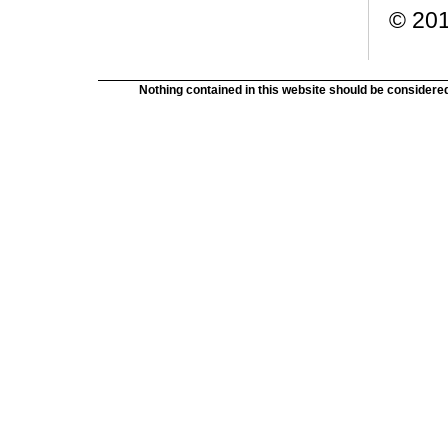
© 201
Nothing contained in this website should be considered 