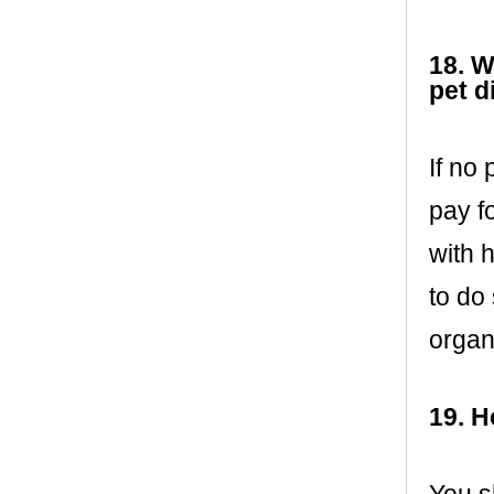
18. W
pet d
If no 
pay f
with h
to do
organ
19. H