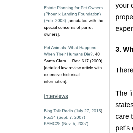
your 
Estate Planning for Pet Owners
(Phoenix Landing Foundation)
proper
(Feb. 2008)
[annotated with the
expe
special concerns of parrot
owners].
Pet Animals: What Happens
3. Wh
When Their Humans Die?
, 40
Santa Clara L. Rev. 617 (2000)
[detailed law review article with
There
extensive historical
information].
The fi
Interviews
states
Blog Talk Radio (July 27, 2015
)
care t
Fox34 (Sept. 7, 2007)
KAMC28 (Nov. 5, 2007)
pet’s