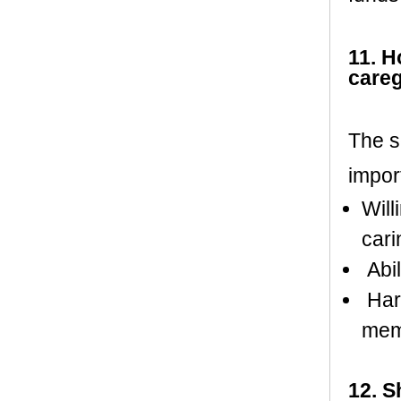
11. H
careg
The s
impor
Will
cari
Abil
Harm
mem
12. S