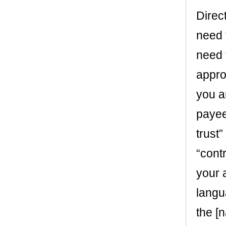
Direct
need 
need 
appro
you a
payee 
trust
“contr
your 
langu
the [n