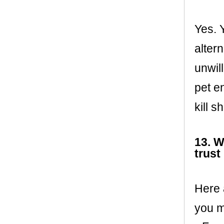
Yes. 
altern
unwil
pet e
kill s
13. W
trust
Here 
you m