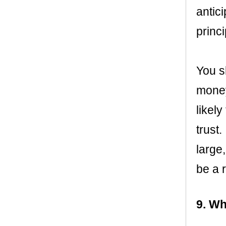
antic
princ
You s
money
likel
trust.
large
be a 
9. Wh