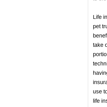
Life 
pet tr
benef
take 
portio
techni
having
insur
use t
life 