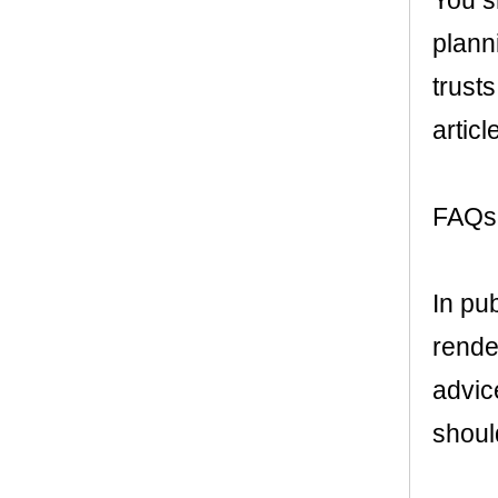
You s
plann
trusts
articl
FAQs 
In pu
render
advic
shoul