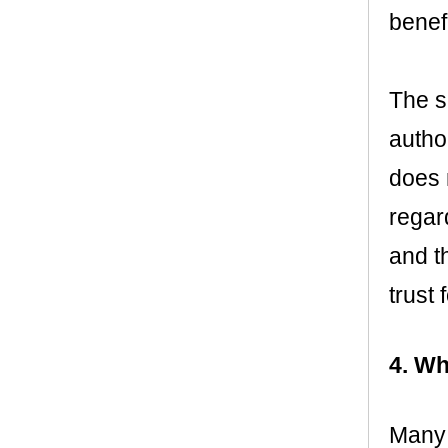
benef
The se
author
does 
regard
and th
trust
4. Wh
Many p