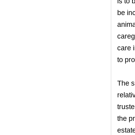
is to
be in
anima
careg
care 
to pro
The s
relati
trust
the p
estat