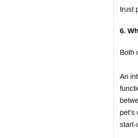
trust 
6. Wh
Both 
An int
funct
betwe
pet’s
start