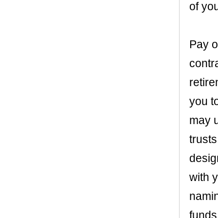
of you
Pay o
contr
retir
you t
may u
trusts
desig
with 
naming
funds