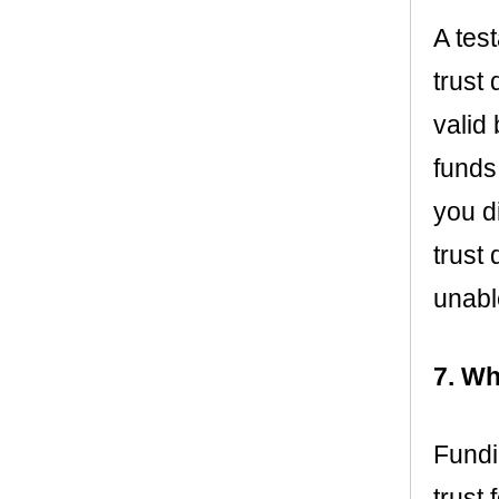
A tes
trust 
valid
funds
you d
trust
unabl
7. Wh
Fundi
trust 