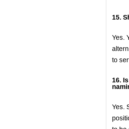
15. S
Yes. 
altern
to ser
16. I
namin
Yes. 
posit