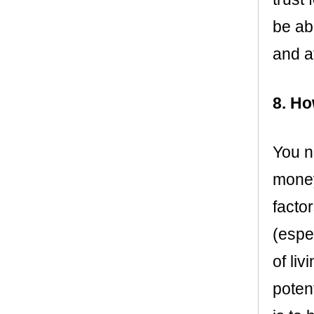
be ab
and a
8. Ho
You n
money
facto
(espe
of liv
poten