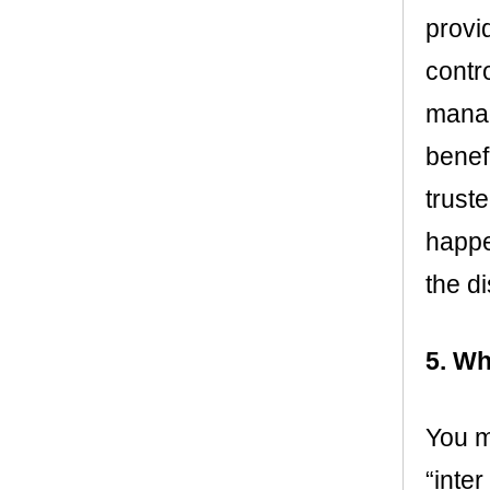
provi
contr
manag
benef
truste
happe
the di
5. Wh
You ma
“inter