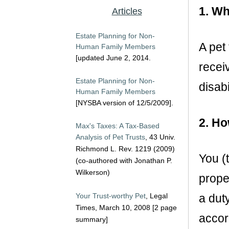
1. Wh
Articles
Estate Planning for Non-
A pet
Human Family Members
[updated June 2, 2014.
recei
Estate Planning for Non-
disabi
Human Family Members
[NYSBA version of 12/5/2009].
2. Ho
Max's Taxes: A Tax-Based
Analysis of Pet Trusts
, 43 Univ.
Richmond L. Rev. 1219 (2009)
You (
(co-authored with Jonathan P.
Wilkerson)
prope
Your Trust-worthy Pet
, Legal
a dut
Times, March 10, 2008 [2 page
accord
summary]