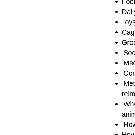
Food
Dail
Toys
Cag
Gro
Soci
Medi
Comp
Meth
rei
Whet
anim
How 
How 