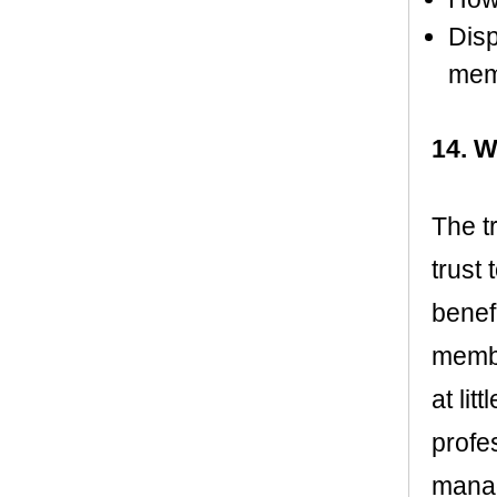
Disp
memo
14. W
The t
trust
benefi
membe
at lit
profe
manag