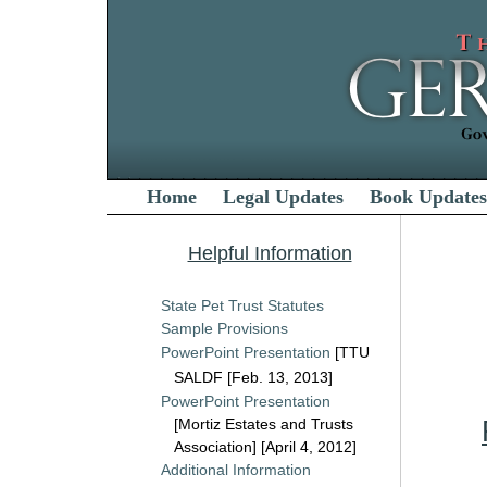
Home
Legal Updates
Book Updates
Helpful Information
State Pet Trust Statutes
Sample Provisions
PowerPoint Presentation
[TTU
SALDF [Feb. 13, 2013]
PowerPoint Presentation
[Mortiz Estates and Trusts
Association] [April 4, 2012]
Additional Information