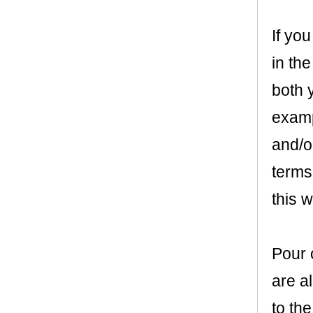
If you
in the
both y
examp
and/or
terms
this wi
Pour o
are a
to the