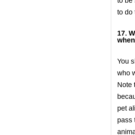
to be
to do
17. W
when
You s
who w
Note 
becau
pet a
pass 
anima