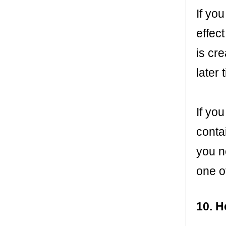
If you
effect
is cr
later
If you
contai
you ne
one o
10. H