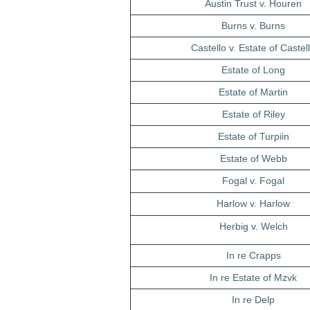
Austin Trust v. Houren
Burns v. Burns
Castello v. Estate of Castel
Estate of Long
Estate of Martin
Estate of Riley
Estate of Turpiin
Estate of Webb
Fogal v. Fogal
Harlow v. Harlow
Herbig v. Welch
In re Crapps
In re Estate of Mzvk
In re Delp