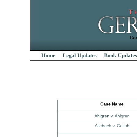
Home
Legal Updates
Book Updates
Case Name
Ahlgren v. Ahlgren
Allebach v. Gollub