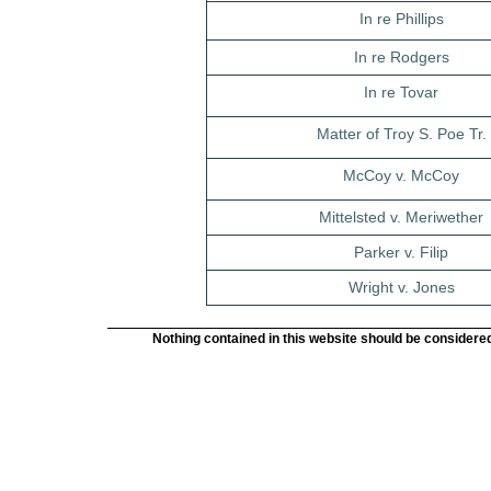
In re Phillips
In re Rodgers
In re Tovar
Matter of Troy S. Poe Tr.
McCoy v. McCoy
Mittelsted v. Meriwether
Parker v. Filip
Wright v. Jones
Nothing contained in this website should be considered 