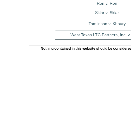
Ron v. Ron
Sklar v. Sklar
Tomlinson v. Khoury
West Texas LTC Partners, Inc. v. 
Nothing contained in this website should be considered 