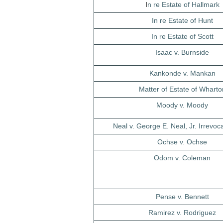
I
n re Estate of Hallmark
In re Estate of Hunt
In re Estate of Scott
Isaac v. Burnside
Kankonde v. Mankan
Matter of Estate of Wharto
Moody v. Moody
Neal v. George E. Neal, Jr. Irrevoc
Ochse v. Ochse
Odom v. Coleman
Pense v. Bennett
Ramirez v. Rodriguez