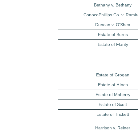
Bethany v. Bethany
ConocoPhillips Co. v. Ramir
Duncan v. O'Shea
Estate of Burns
Estate of Flarity
Estate of Grogan
Estate of HInes
Estate of Maberry
Estate of Scott
Estate of Trickett
Harrison v. Reiner