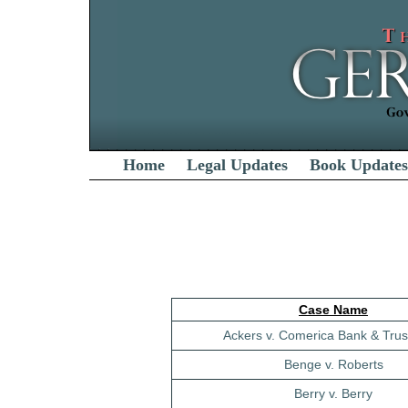
Home
Legal Updates
Book Updates
Case Name
Ackers v. Comerica Bank & Trust
Benge v. Roberts
Berry v. Berry