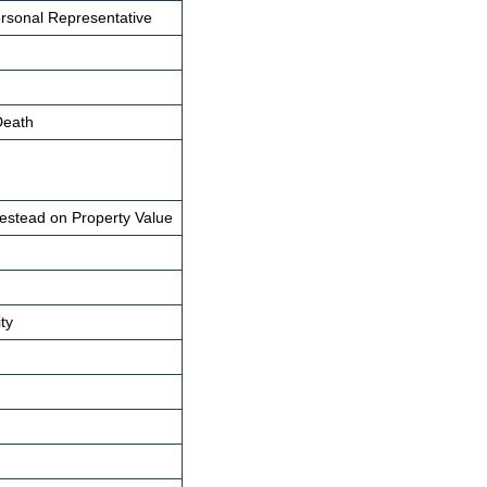
ersonal Representative
Death
mestead on Property Value
ity