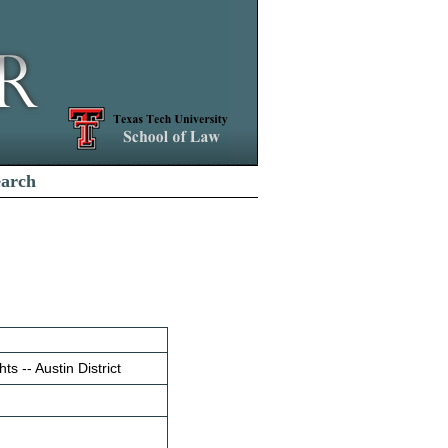
earch
ts -- Austin District