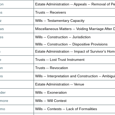
son
Estate Administration -- Appeals -- Removal of P
ns
Trusts -- Receivers
z
Wills -- Testamentary Capacity
ews
Miscellaneous Matters -- Voiding Marriage After 
es
Wills -- Construction -- Jurisdiction
Wills -- Construction -- Dispositive Provisions
n
Estate Administration -- Impact of Survivor's Ho
e
Trusts -- Lost Trust Instrument
on
Trusts -- Revocation
ns
Wills -- Interpretation and Construction -- Ambigu
n
Estate Administration -- Venue
ider
Wills -- Exoneration
rimore
Wills -- Will Contest
Romo
Wills -- Contests -- Lack of Formalities