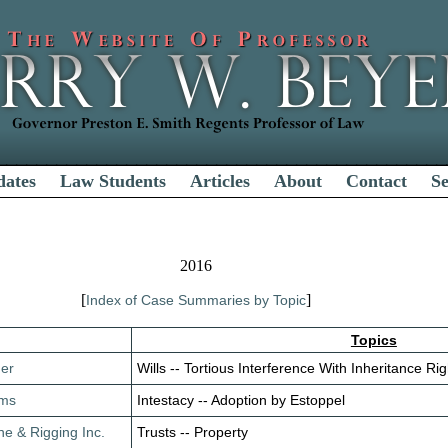
dates
Law Students
Articles
About
Contact
S
2016
[
]
Index of Case Summaries by Topic
Topics
her
Wills -- Tortious Interference With Inheritance Righ
ams
Intestacy -- Adoption by Estoppel
ne & Rigging Inc.
Trusts -- Property