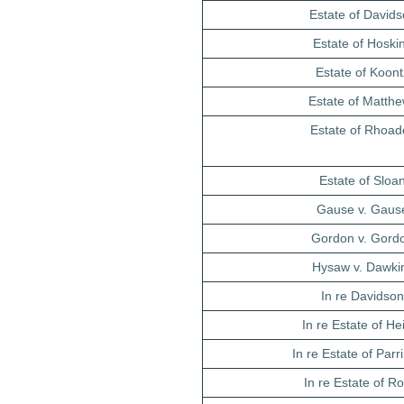
Estate of David
Estate of Hoski
Estate of Koont
Estate of Matth
Estate of Rhoad
Estate of Sloa
Gause v. Gaus
Gordon v. Gord
Hysaw v. Dawki
In re Davidso
In re Estate of He
In re Estate of Par
In re Estate of 