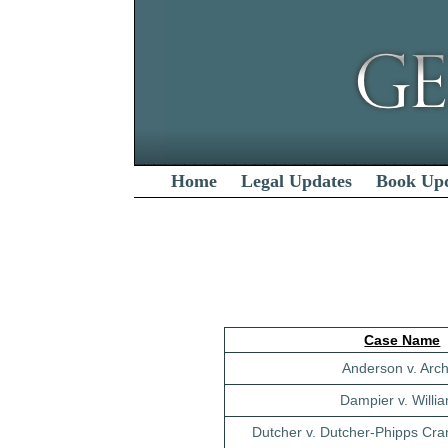
Home
Legal Updates
Book Up
Case Name
Anderson v. Arc
Dampier v. Willi
Dutcher v. Dutcher-Phipps Cra