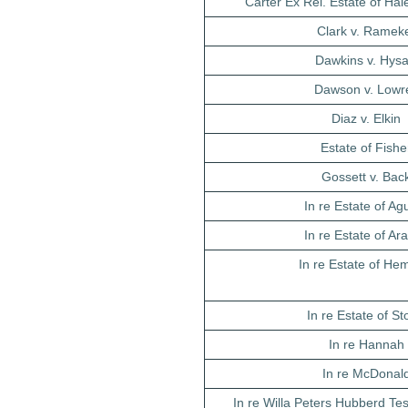
Carter Ex Rel. Estate of Hal
Clark v. Ramek
Dawkins v. Hys
Dawson v. Lowr
Diaz v. Elkin
Estate of Fishe
Gossett v. Bac
In re Estate of Agu
In re Estate of Ar
In re Estate of He
In re Estate of S
In re Hannah
In re McDonal
In re Willa Peters Hubberd Te