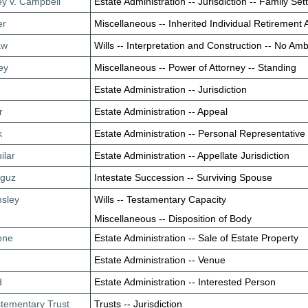
ey v. Campbell
Estate Administration -- Jurisdiction -- Family S
er
Miscellaneous -- Inherited Individual Retirement
aw
Wills -- Interpretation and Construction -- No Amb
ey
Miscellaneous -- Power of Attorney -- Standing
Estate Administration -- Jurisdiction
r
Estate Administration -- Appeal
k
Estate Administration -- Personal Representative 
ilar
Estate Administration -- Appellate Jurisdiction
aguz
Intestate Succession -- Surviving Spouse
msley
Wills -- Testamentary Capacity
Miscellaneous -- Disposition of Body
tone
Estate Administration -- Sale of Estate Property
Estate Administration -- Venue
d
Estate Administration -- Interested Person
stementary Trust
Trusts -- Jurisdiction