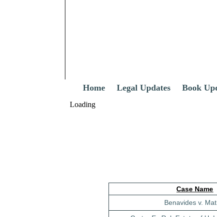
Home
Legal Updates
Book Up
Loading
Case Name
Benavides v. Mat