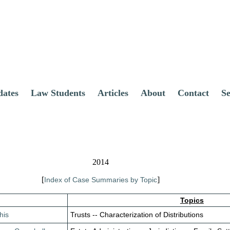
dates
Law Students
Articles
About
Contact
S
2014
[
]
Index of Case Summaries by Topic
Topics
his
Trusts -- Characterization of Distributions