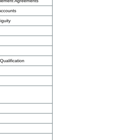
ettlement Agreements
 Accounts
iguity
Qualification