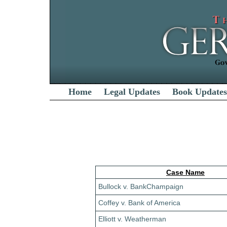
Home
Legal Updates
Book Updates
Case Name
Bullock v. BankChampaign
Coffey v. Bank of America
Elliott v. Weatherman