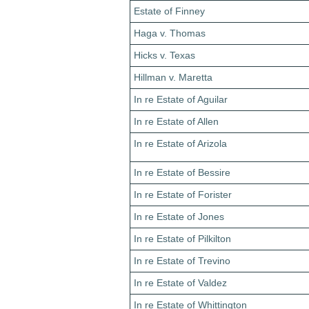
Estate of Finney
Haga v. Thomas
Hicks v. Texas
Hillman v. Maretta
In re Estate of Aguilar
In re Estate of Allen
In re Estate of Arizola
In re Estate of Bessire
In re Estate of Forister
In re Estate of Jones
In re Estate of Pilkilton
In re Estate of Trevino
In re Estate of Valdez
In re Estate of Whittington