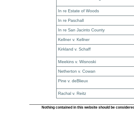
In re Estate of Woods
In re Paschall
In re San Jacinto County
Kellner v. Kellner
Kirkland v. Schaff
Meekins v. Wisnoski
Netherton v. Cowan
Pine v. deBlieux
Rachal v. Reitz
Nothing contained in this website should be considered 