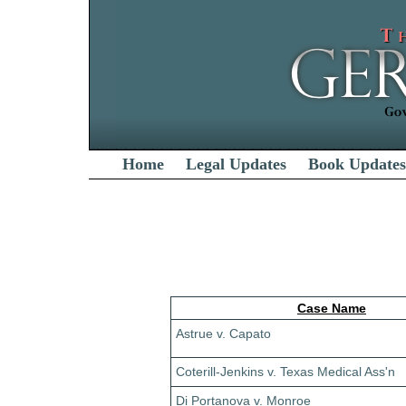
Home
Legal Updates
Book Updates
Case Name
Astrue v. Capato
Coterill-Jenkins v. Texas Medical Ass'n
Di Portanova v. Monroe