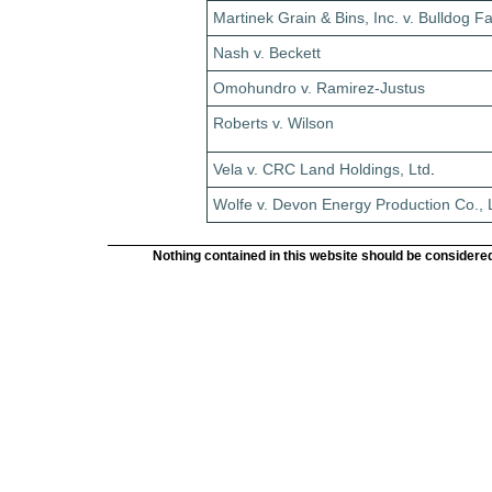
Martinek Grain & Bins, Inc. v. Bulldog F
Nash v. Beckett
Omohundro v. Ramirez-Justus
Roberts v. Wilson
Vela v. CRC Land Holdings, Ltd
.
Wolfe v. Devon Energy Production Co., 
Nothing contained in this website should be considered 