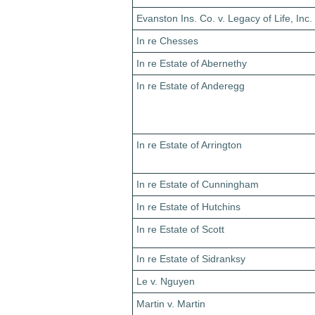
Evanston Ins. Co. v. Legacy of Life, Inc.
In re Chesses
In re Estate of Abernethy
In re Estate of Anderegg
In re Estate of Arrington
In re Estate of Cunningham
In re Estate of Hutchins
In re Estate of Scott
In re Estate of Sidranksy
Le v. Nguyen
Martin v. Martin