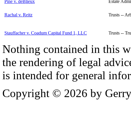
Pine v. deBlieux
Estate Admin
Rachal v. Reitz
Trusts -- Arb
Stauffacher v. Coadum Capital Fund 1, LLC
Trusts -- Tru
Nothing contained in this w
the rendering of legal advic
is intended for general info
Copyright © 2026 by Gerry