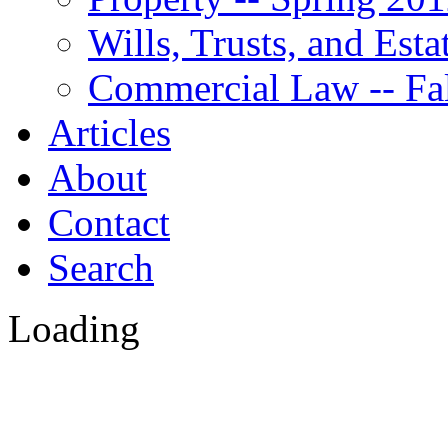
Wills, Trusts, and Est
Commercial Law -- Fa
Articles
About
Contact
Search
Loading