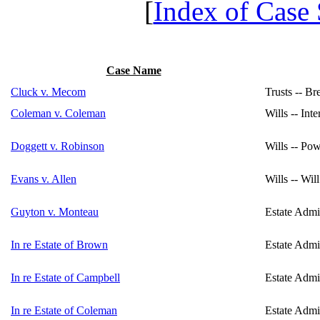
[
Index of Case
Case Name
Cluck v. Mecom
Trusts -- Br
Coleman v. Coleman
Wills -- Int
Doggett v. Robinson
Wills -- Po
Evans v. Allen
Wills -- Wil
Guyton v. Monteau
Estate Admin
In re Estate of Brown
Estate Admin
In re Estate of Campbell
Estate Admin
In re Estate of Coleman
Estate Admin