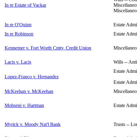
In re Estate of Vackar
Miscellaneo
Miscellaneo
In re O'Quinn
Estate Admin
In re Robinson
Estate Admin
Kennemer v. Fort Worth Cmty. Credit Union
Miscellaneo
Lacis v. Lacis
Wills -- Ant
Estate Admi
Lopez-Franco v. Hernandez
Estate Admin
McKeehan v. McKeehan
Miscellaneo
Mohseni v. Hartman
Estate Admin
Myrick v. Moody Nat'l Bank
Trusts -- L