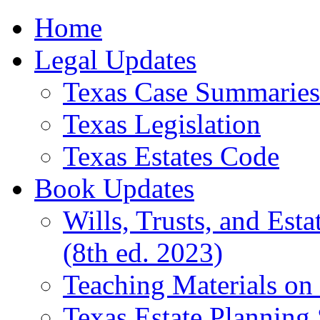
Home
Legal Updates
Texas Case Summaries
Texas Legislation
Texas Estates Code
Book Updates
Wills, Trusts, and Est
(8th ed. 2023)
Teaching Materials on 
Texas Estate Planning