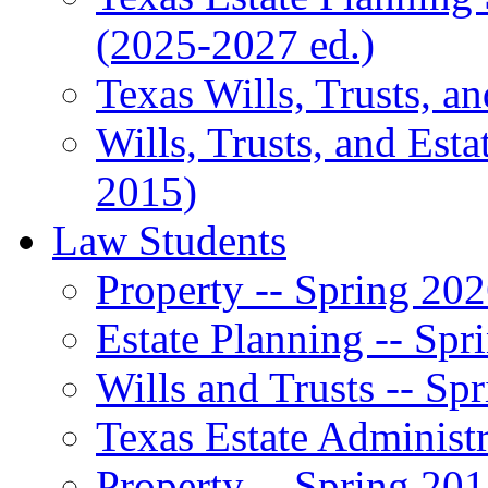
(2025-2027 ed.)
Texas Wills, Trusts, a
Wills, Trusts, and Esta
2015)
Law Students
Property -- Spring 20
Estate Planning -- Spr
Wills and Trusts -- Sp
Texas Estate Administr
Property -- Spring 20