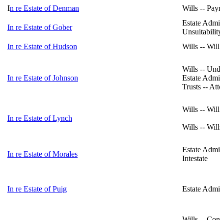
I
n re Estate of Denman
Wills -- Pa
Estate Admin
In re Estate of Gober
Unsuitabilit
In re Estate of Hudson
Wills -- Wil
Wills -- Un
In re Estate of Johnson
Estate Admin
Trusts -- At
Wills -- Wil
In re Estate of Lynch
Wills -- Wil
Estate Admi
In re Estate of Morales
Intestate
In re Estate of Puig
Estate Admin
Wills -- Con