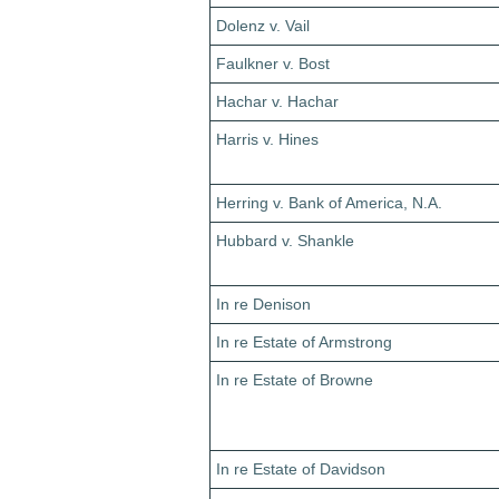
Dolenz v. Vail
Faulkner v. Bost
Hachar v. Hachar
Harris v. Hines
Herring v. Bank of America, N.A.
Hubbard v. Shankle
In re Denison
In re Estate of Armstrong
In re Estate of Browne
In re Estate of Davidson