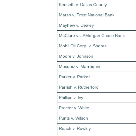
Kenseth v. Dallas County
Marsh v. Frost National Bank
Mayhew v. Dealey
McClure v. JPMorgan Chase Bank
Mobil Oil Corp. v. Shores
Moore v. Johnson
Musquiz v. Marroquin
Parker v. Parker
Parrish v. Rutherford
Phillips v. Ivy
Proctor v. White
Punts v. Wilson
Roach v. Rowley