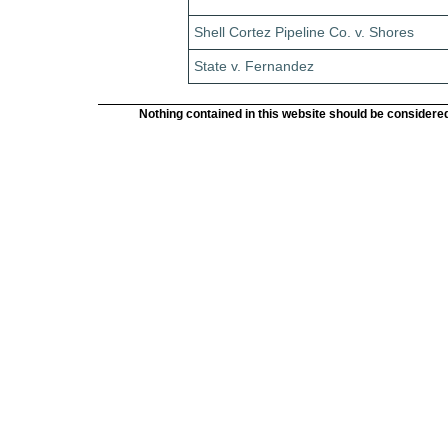
Shell Cortez Pipeline Co. v. Shores
State v. Fernandez
Nothing contained in this website should be considered 