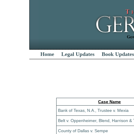
Home
Legal Updates
Book Updates
Case Name
Bank of Texas, N.A., Trustee v. Mexia
Belt v. Oppenheimer, Blend, Harrison & T
County of Dallas v. Sempe