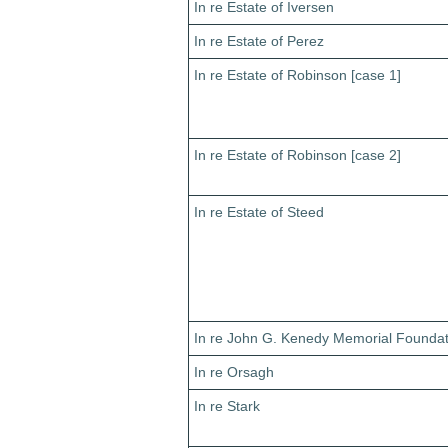
In re Estate of Iversen
In re Estate of Perez
In re Estate of Robinson [case 1]
In re Estate of Robinson [case 2]
In re Estate of Steed
In re John G. Kenedy Memorial Foundat
In re Orsagh
In re Stark