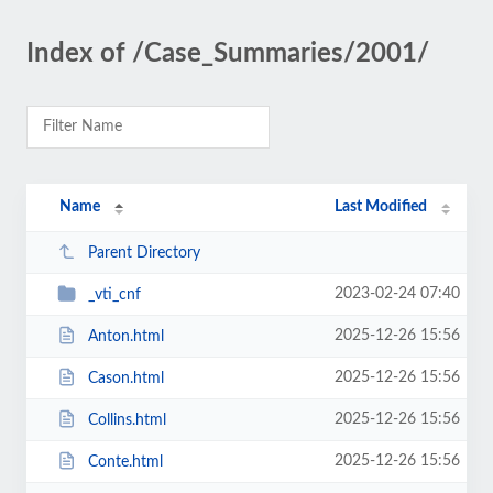
Index of /Case_Summaries/2001/
Name
Last Modified
Parent Directory
2023-02-24 07:40
_vti_cnf
2025-12-26 15:56
Anton.html
2025-12-26 15:56
Cason.html
2025-12-26 15:56
Collins.html
2025-12-26 15:56
Conte.html