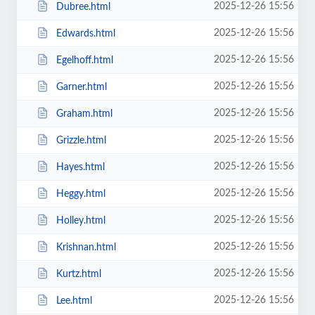
2025-12-26 15:56
Dubree.html
2025-12-26 15:56
Edwards.html
2025-12-26 15:56
Egelhoff.html
2025-12-26 15:56
Garner.html
2025-12-26 15:56
Graham.html
2025-12-26 15:56
Grizzle.html
2025-12-26 15:56
Hayes.html
2025-12-26 15:56
Heggy.html
2025-12-26 15:56
Holley.html
2025-12-26 15:56
Krishnan.html
2025-12-26 15:56
Kurtz.html
2025-12-26 15:56
Lee.html