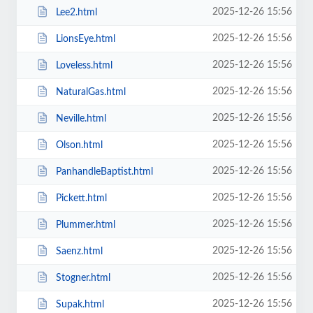
2025-12-26 15:56
Lee2.html
2025-12-26 15:56
LionsEye.html
2025-12-26 15:56
Loveless.html
2025-12-26 15:56
NaturalGas.html
2025-12-26 15:56
Neville.html
2025-12-26 15:56
Olson.html
2025-12-26 15:56
PanhandleBaptist.html
2025-12-26 15:56
Pickett.html
2025-12-26 15:56
Plummer.html
2025-12-26 15:56
Saenz.html
2025-12-26 15:56
Stogner.html
2025-12-26 15:56
Supak.html