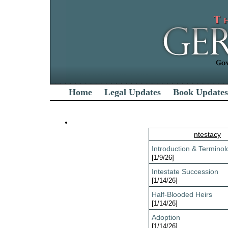
Home
Legal Updates
Book Updates
ntestacy
Introduction & Terminol
[1/9/26]
Intestate Succession
[1/14/26]
Half-Blooded Heirs
[1/14/26]
Adoption
[1/14/26]