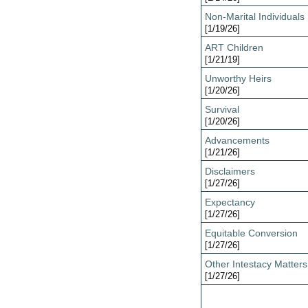
Non-Marital Individuals
[1/19/26]
ART Children
[1/21/19]
Unworthy Heirs
[1/20/26]
Survival
[1/20/26]
Advancements
[1/21/26]
Disclaimers
[1/27/26]
Expectancy
[1/27/26]
Equitable Conversion
[1/27/26]
Other Intestacy Matters
[1/27/26]