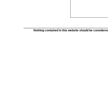
Nothing contained in this website should be considered 