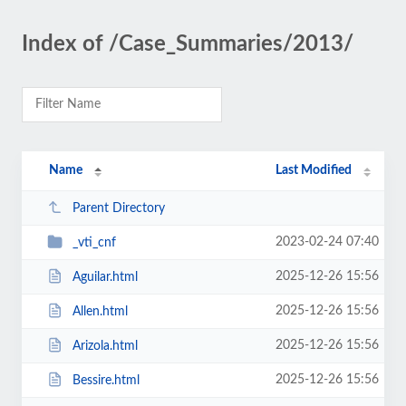
Index of /Case_Summaries/2013/
Name
Last Modified
Parent Directory
2023-02-24 07:40
_vti_cnf
2025-12-26 15:56
Aguilar.html
2025-12-26 15:56
Allen.html
2025-12-26 15:56
Arizola.html
2025-12-26 15:56
Bessire.html