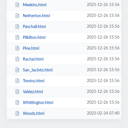
2025-12-26 15:56
Meekins.html
2025-12-26 15:56
Netherton.html
2025-12-26 15:56
Paschall.html
2025-12-26 15:56
Pilkilton.html
2025-12-26 15:56
Pine.html
2025-12-26 15:56
Rachal.html
2025-12-26 15:56
San_Jacinto.html
2025-12-26 15:56
Trevino.html
2025-12-26 15:56
Valdez.html
2025-12-26 15:56
Whittington.html
2023-02-24 07:40
Woods.html