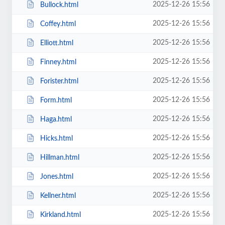
2025-12-26 15:56
Bullock.html
2025-12-26 15:56
Coffey.html
2025-12-26 15:56
Elliott.html
2025-12-26 15:56
Finney.html
2025-12-26 15:56
Forister.html
2025-12-26 15:56
Form.html
2025-12-26 15:56
Haga.html
2025-12-26 15:56
Hicks.html
2025-12-26 15:56
Hillman.html
2025-12-26 15:56
Jones.html
2025-12-26 15:56
Kellner.html
2025-12-26 15:56
Kirkland.html